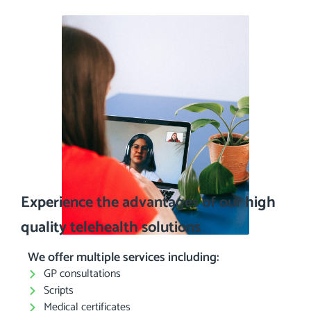
Experience the advantages of our high
quality telehealth solutions
We offer multiple services including:
GP consultations
Scripts
Medical certificates