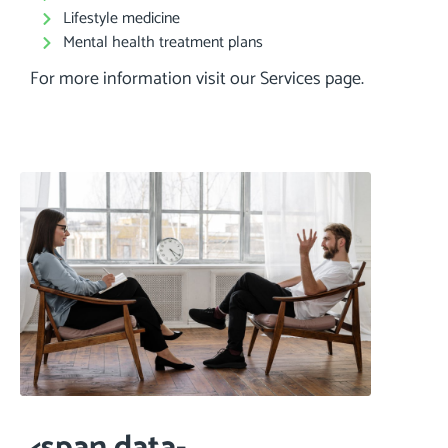
Lifestyle medicine
Mental health treatment plans
For more information visit our Services page.
<span data-