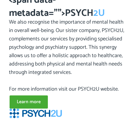
metadata="
">PSYCH
2U
We also recognise the importance of mental health
in overall well-being. Our sister company, PSYCH2U,
complements our services by providing specialised
psychology and psychiatry support. This synergy
allows us to offer a holistic approach to healthcare,
addressing both physical and mental health needs
through integrated services.
For more information visit our PSYCH2U website.
Learn more