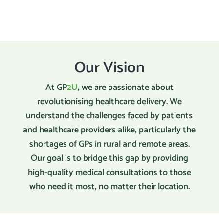
Our Vision
At GP
2U
, we are passionate about
revolutionising healthcare delivery. We
understand the challenges faced by patients
and healthcare providers alike, particularly the
shortages of GPs in rural and remote areas.
Our goal is to bridge this gap by providing
high-quality medical consultations to those
who need it most, no matter their location.