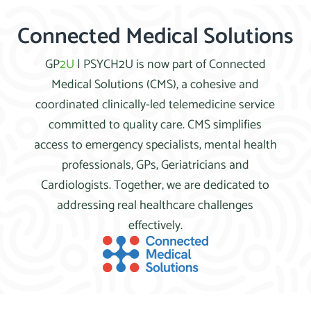
Connected Medical Solutions
GP
2U
| PSYCH2U is now part of Connected
Medical Solutions (CMS), a cohesive and
coordinated clinically-led telemedicine service
committed to quality care. CMS simplifies
access to emergency specialists, mental health
professionals, GPs, Geriatricians and
Cardiologists. Together, we are dedicated to
addressing real healthcare challenges
effectively.