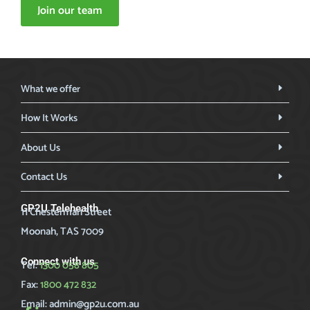
Join our team
What we offer
How It Works
About Us
Contact Us
GP2U Telehealth
11 Chesterman Street
Moonah, TAS 7009
Connect with us
Tel:
1300 058 805
Fax:
1800 472 832
Email:
admin@gp2u.com.au