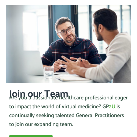
Join our Team
Are you a passionate healthcare professional eager
to impact the world of virtual medicine? GP
2U
is
continually seeking talented General Practitioners
to join our expanding team.