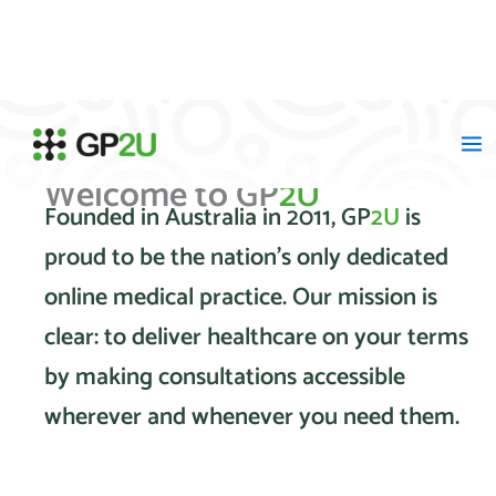
Skip
to
content
Welcome to GP
2U
Founded in Australia in 2011, GP
2U
is
proud to be the nation's only dedicated
online medical practice. Our mission is
clear: to deliver healthcare on your terms
by making consultations accessible
wherever and whenever you need them.