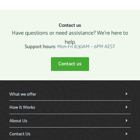
Contact us
Have questions or need assistance? We’re here to
help.
Support hours:
Mon-Fri 8:30AM – 6PM AEST
Contact us
What we offer
How It Works
About Us
Contact Us