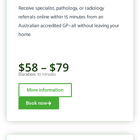
Receive specialist, pathology, or radiology
referrals online within 15 minutes from an
Australian accredited GP—all without leaving your
home
$58 – $79
Duration:
10 minutes
More information
Book now