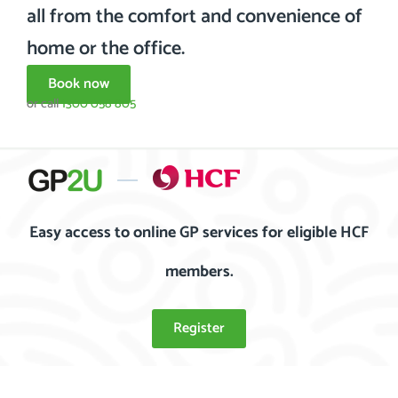
all from the comfort and convenience of
home or the office.
Book now
or call
1300 058 805
Easy access to online GP services for eligible HCF
members.
Register