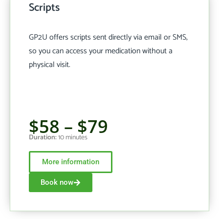
Scripts
GP2U offers scripts sent directly via email or SMS,
so you can access your medication without a
physical visit.
$58 – $79
Duration:
10 minutes
More information
Book now