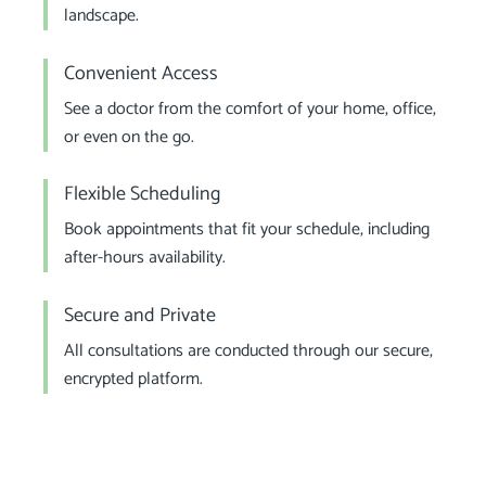
landscape.
Convenient Access
See a doctor from the comfort of your home, office,
or even on the go.
Flexible Scheduling
Book appointments that fit your schedule, including
after-hours availability.
Secure and Private
All consultations are conducted through our secure,
encrypted platform.