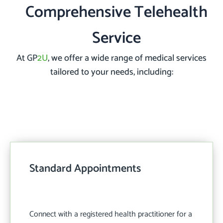
Comprehensive Telehealth
Service
At GP
2U
, we offer a wide range of medical services
tailored to your needs, including:
Standard Appointments
Connect with a registered health practitioner for a