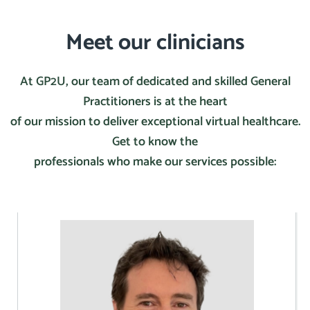
Meet our clinicians
At GP2U, our team of dedicated and skilled General
Practitioners is at the heart
of our mission to deliver exceptional virtual healthcare.
Get to know the
professionals who make our services possible: