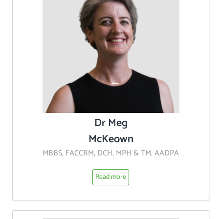
Dr Meg
McKeown
MBBS, FACCRM, DCH, MPH & TM, AADPA
Read more