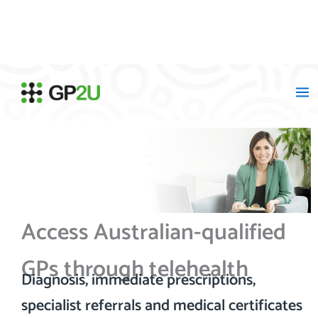
Skip
to
content
Access Australian-qualified
GPs through telehealth
Diagnosis, immediate prescriptions,
specialist referrals and medical certificates