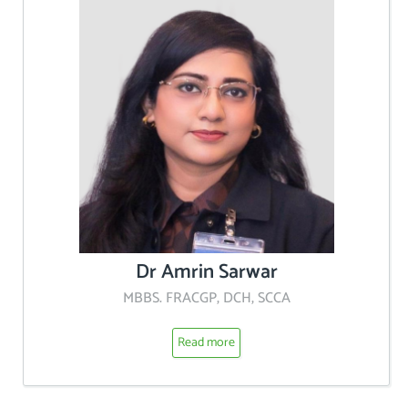
Dr Amrin Sarwar
MBBS. FRACGP, DCH, SCCA
Read more