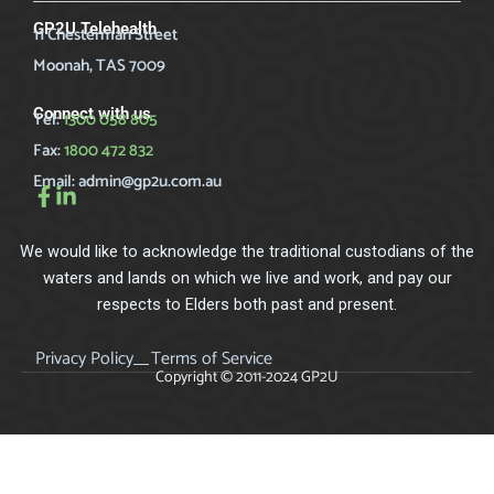
GP2U Telehealth
11 Chesterman Street
Moonah, TAS 7009
Connect with us
Tel:
1300 058 805
Fax:
1800 472 832
Email:
admin@gp2u.com.au
We would like to acknowledge the traditional custodians of the
waters and lands on which we live and work, and pay our
respects to Elders both past and present.
Privacy Policy
Terms of Service
Copyright © 2011-2024 GP2U