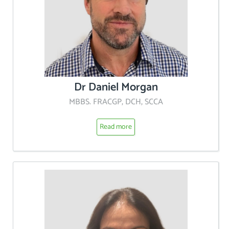
Dr Daniel Morgan
MBBS. FRACGP, DCH, SCCA
Read more