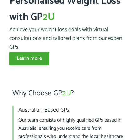
Personalised Weight Loss
with GP
2U
Achieve your weight loss goals with virtual
consultations and tailored plans from our expert
GPs.
Learn more
Why Choose GP
2U
?
Australian-Based GPs
Our team consists of highly qualified GPs based in
Australia, ensuring you receive care from
professionals who understand the local healthcare