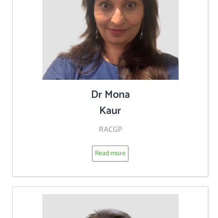
Dr Mona
Kaur
RACGP
Read more