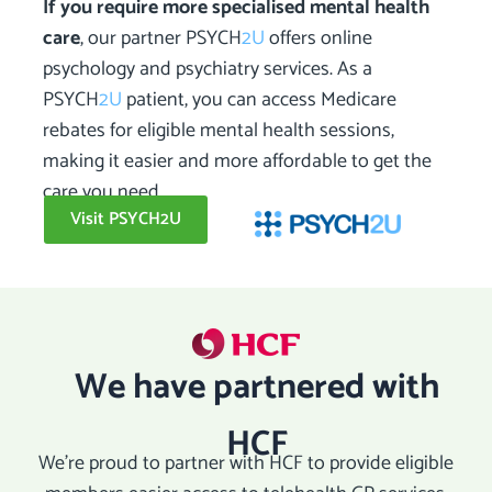
If you require more specialised mental health
care
, our partner PSYCH
2U
offers online
psychology and psychiatry services. As a
PSYCH
2U
patient, you can access Medicare
rebates for eligible mental health sessions,
making it easier and more affordable to get the
care you need.
Visit PSYCH2U
We have partnered with
HCF
We’re proud to partner with HCF to provide eligible