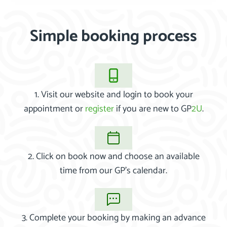
Simple booking process
1. Visit our website and login to book your
appointment or
register
if you are new to GP
2U
.
2. Click on book now and choose an available
time from our GP’s calendar.
3. Complete your booking by making an advance