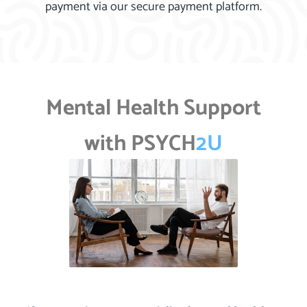
payment via our secure payment platform.
Mental Health Support
with PSYCH
2U