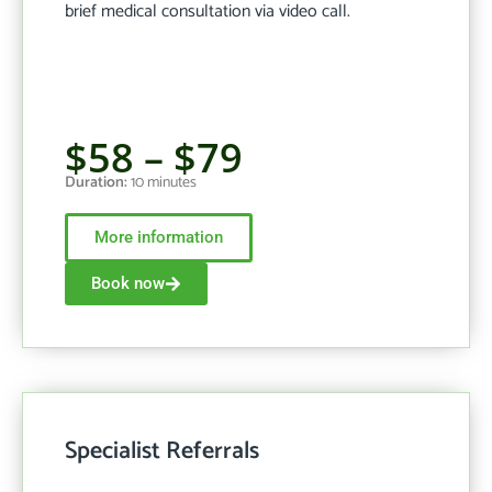
brief medical consultation via video call.
$58 – $79
Duration:
10 minutes
More information
Book now
Specialist Referrals