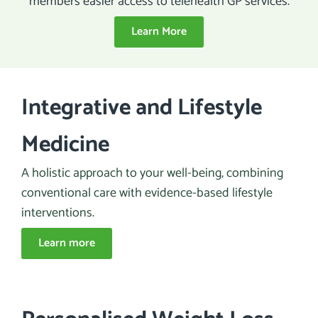
members easier access to telehealth GP services.
Learn More
Integrative and Lifestyle
Medicine
A holistic approach to your well-being, combining
conventional care with evidence-based lifestyle
interventions.
Learn more