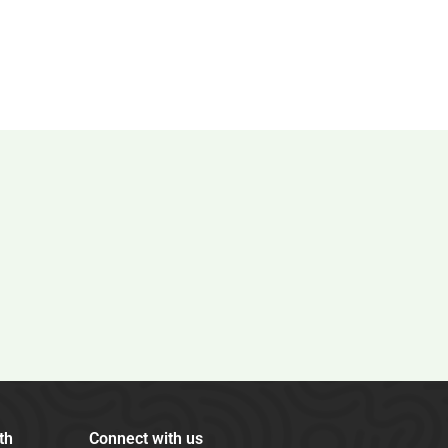
th
Connect with us