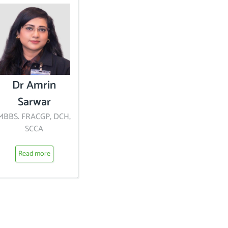
Dr Amrin
Sarwar
MBBS. FRACGP, DCH,
SCCA
Read more