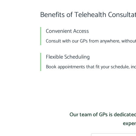
Benefits of Telehealth Consulta
Convenient Access
Consult with our GPs from anywhere, without 
Flexible Scheduling
Book appointments that fit your schedule, incl
Our team of GPs is dedicated
exper