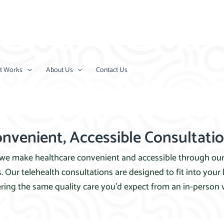
t Works
About Us
Contact Us
nvenient, Accessible Consultati
 we make healthcare convenient and accessible through ou
. Our telehealth consultations are designed to fit into your b
ering the same quality care you’d expect from an in-person vi