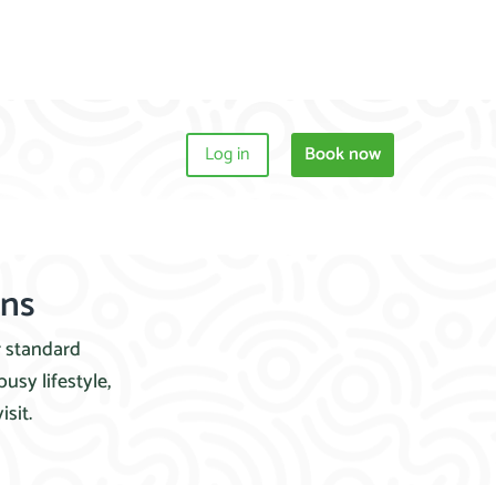
Log in
Book now
ons
r standard
usy lifestyle,
sit.