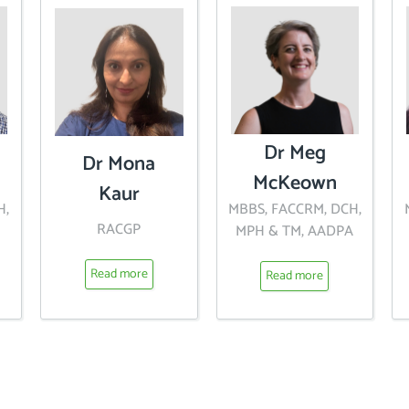
Dr Meg
Dr Mona
McKeown
Kaur
H,
MBBS, FACCRM, DCH,
RACGP
MPH & TM, AADPA
Read more
Read more