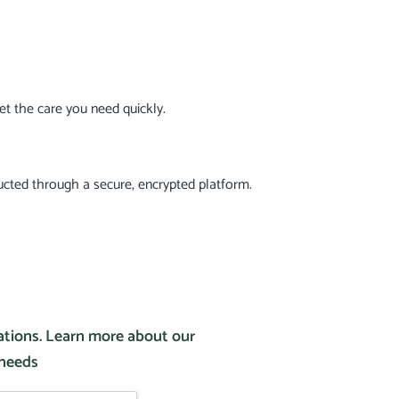
t the care you need quickly.
ucted through a secure, encrypted platform.
tations. Learn more about our
 needs