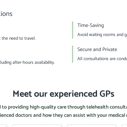
tions
Time-Saving
Avoid waiting rooms and ge
the need to travel.
Secure and Private
All consultations are cond
uding after-hours availability.
Meet our experienced GPs
 to providing high-quality care through telehealth consul
ienced doctors and how they can assist with your medical