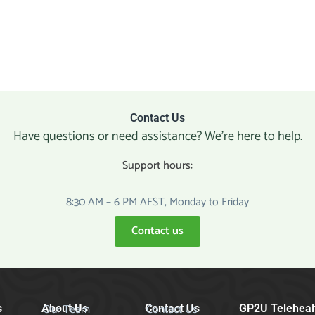
Contact Us
Have questions or need assistance? We’re here to help.
Support hours:
8:30 AM – 6 PM AEST, Monday to Friday
Contact us
Our Team
Contact Us
s
About Us
Contact Us
GP2U Teleheal