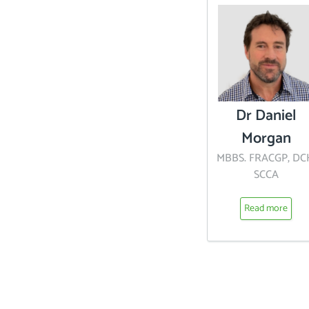
Dr Daniel
Morgan
MBBS. FRACGP, DC
SCCA
Read more