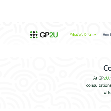
Skip
to
content
What We Offer
How I
Co
At GP
2U
,
consultations
off