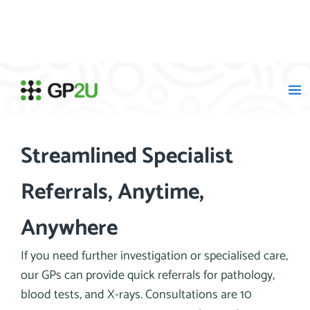
Skip
to
content
Streamlined Specialist
Referrals, Anytime,
Anywhere
If you need further investigation or specialised care,
our GPs can provide quick referrals for pathology,
blood tests, and X-rays. Consultations are 10