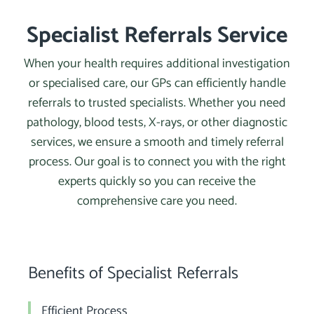
Specialist Referrals Service
When your health requires additional investigation
or specialised care, our GPs can efficiently handle
referrals to trusted specialists. Whether you need
pathology, blood tests, X-rays, or other diagnostic
services, we ensure a smooth and timely referral
process. Our goal is to connect you with the right
experts quickly so you can receive the
comprehensive care you need.
Benefits of Specialist Referrals
Efficient Process