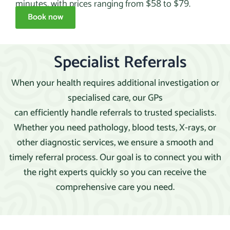
minutes, with prices ranging from
to
.
$58
$79
Book now
Specialist Referrals
When your health requires additional investigation or
specialised care, our GPs
can efficiently handle referrals to trusted specialists.
Whether you need pathology, blood tests, X-rays, or
other diagnostic services, we ensure a smooth and
timely referral process. Our goal is to connect you with
the right experts quickly so you can receive the
comprehensive care you need.