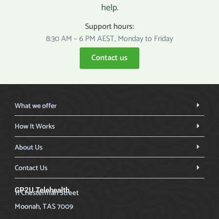
help.
Support hours:
8:30 AM – 6 PM AEST, Monday to Friday
Contact us
What we offer
How It Works
About Us
Contact Us
GP2U Telehealth
11 Chesterman Street
Moonah, TAS 7009