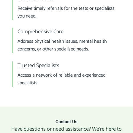
Receive timely referrals for the tests or specialists
you need.
Comprehensive Care
Address physical health issues, mental health
concerns, or other specialised needs.
Trusted Specialists
Access a network of reliable and experienced
specialists.
Contact Us
Have questions or need assistance? We’re here to