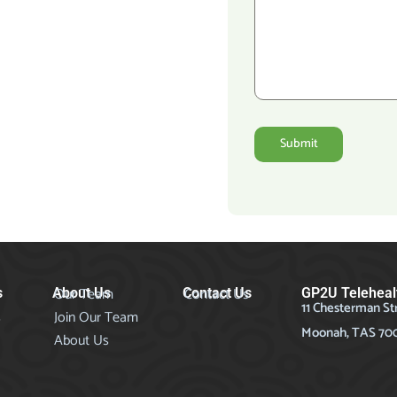
Submit
Our Team
Contact Us
s
About Us
Contact Us
GP2U Teleheal
11 Chesterman St
s
Join Our Team
Moonah, TAS 70
About Us