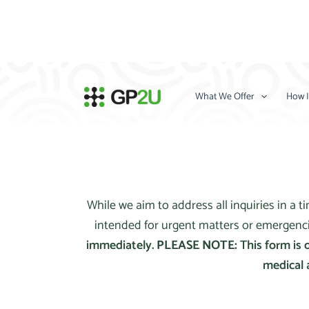
Skip
to
content
What We Offer
How I
While we aim to address all inquiries in a 
intended for urgent matters or emergenc
immediately.
PLEASE NOTE:
This form is 
medical 