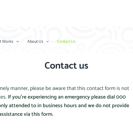
t Works
About Us
Contact Us
Contact us
timely manner, please be aware that this contact form is not
ies.
If you’re experiencing an emergency please dial 000
only attended to in business hours and we do not provide
assistance via this form.