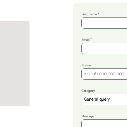
First name
*
Email
*
Phone
Category
General query
Message