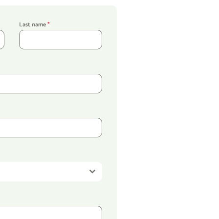
Last name
*