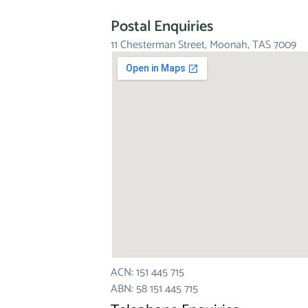
Postal Enquiries
11 Chesterman Street, Moonah, TAS 7009
ACN: 151 445 715
ABN: 58 151 445 715