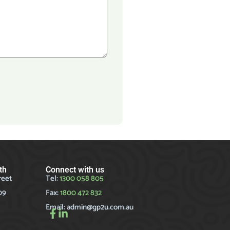
th
Connect with us
reet
Tel:
1300 058 805
09
Fax:
1800 472 832
Email:
admin@gp2u.com.au