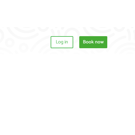
Log in
Book now