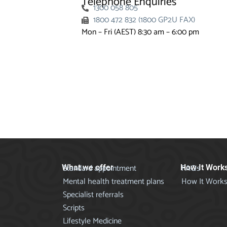
Telephone Enquiries
1300 058 805
1800 472 832 (1800 GP2U FAX)
Mon – Fri (AEST) 8:30 am – 6:00 pm
Standard appointment
FAQs
What we offer
How It Work
Mental health treatment plans
How It Work
Specialist referrals
Scripts
Lifestyle Medicine